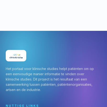
Het portaal voor klinische studies helpt patiënten om op
een eenvoudige manier informatie te vinden over
klinische studies. Dit project is het resultaat van een
samenwerking tussen patiënten, patiëntenorganisaties,
artsen en de industrie.
NUTTIGE LINKS