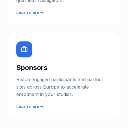
qualified investigators.
Learn more
Sponsors
Reach engaged participants and partner
sites across Europe to accelerate
enrolment in your studies.
Learn more