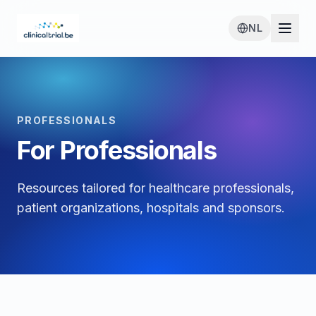
NL
PROFESSIONALS
For Professionals
Resources tailored for healthcare professionals,
patient organizations, hospitals and sponsors.