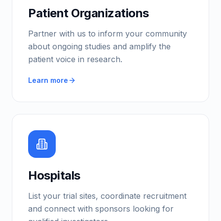
Patient Organizations
Partner with us to inform your community
about ongoing studies and amplify the
patient voice in research.
Learn more
Hospitals
List your trial sites, coordinate recruitment
and connect with sponsors looking for