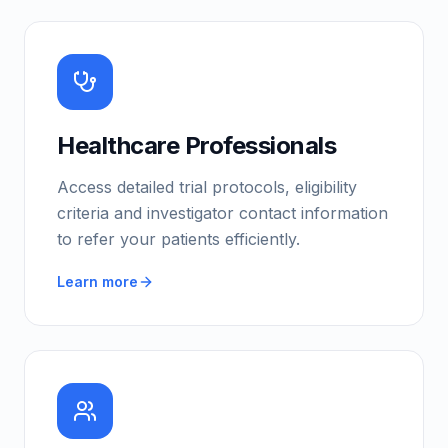
Healthcare Professionals
Access detailed trial protocols, eligibility
criteria and investigator contact information
to refer your patients efficiently.
Learn more