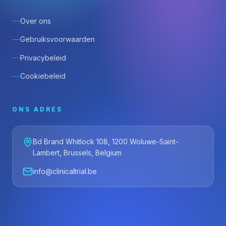
Over ons
Gebruiksvoorwaarden
Privacybeleid
Cookiebeleid
ONS ADRES
Bd Brand Whitlock 108, 1200 Woluwe-Saint-
Lambert, Brussels, Belgium
info@clinicaltrial.be